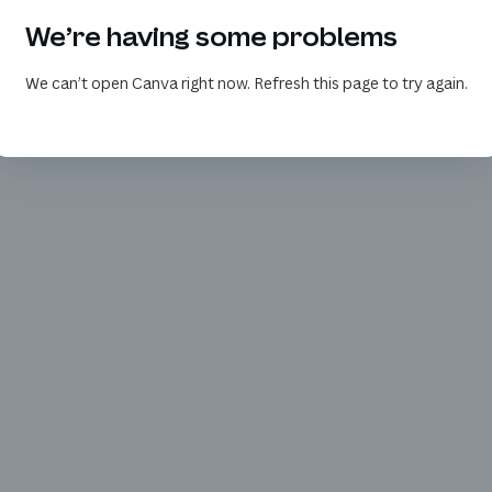
We’re having some problems
We can’t open Canva right now. Refresh this page to try again.