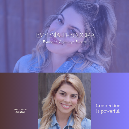
Evyenía Theodora
Founder; Chemeya Events
Connection
is
powerful.
ABOUT YOUR
CURATOR