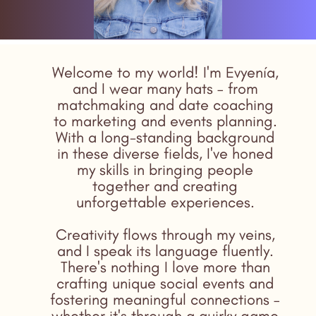
Welcome to my world! I'm Evyenía,
and I wear many hats – from
matchmaking and date coaching
to marketing and events planning.
With a long-standing background
in these diverse fields, I've honed
my skills in bringing people
together and creating
unforgettable experiences.
Creativity flows through my veins,
and I speak its language fluently.
There's nothing I love more than
crafting unique social events and
fostering meaningful connections –
whether it's through a quirky game