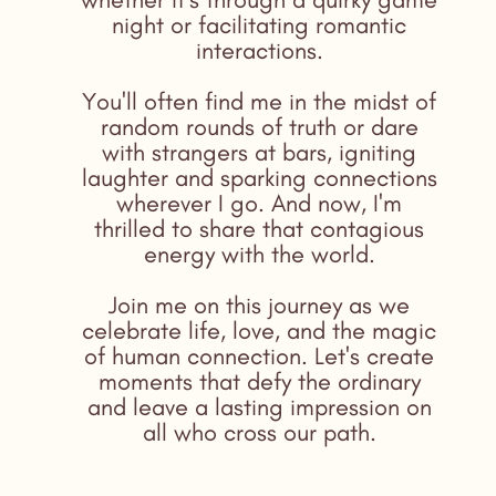
night or facilitating romantic
interactions.
You'll often find me in the midst of
random rounds of truth or dare
with strangers at bars, igniting
laughter and sparking connections
wherever I go. And now, I'm
thrilled to share that contagious
energy with the world.
Join me on this journey as we
celebrate life, love, and the magic
of human connection. Let's create
moments that defy the ordinary
and leave a lasting impression on
all who cross our path.